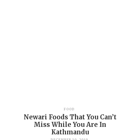
FOOD
Newari Foods That You Can’t
Miss While You Are In
Kathmandu
DECEMBER 30, 2019