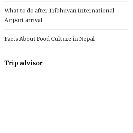
What to do after Tribhuvan International
Airport arrival
Facts About Food Culture in Nepal
Trip advisor