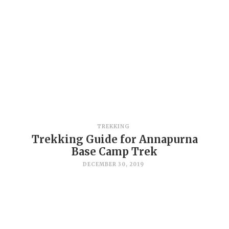
TREKKING
Trekking Guide for Annapurna
Base Camp Trek
DECEMBER 30, 2019