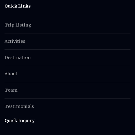
Quick Links
Trip Listing
Activities
Destination
About
Team
Testimonials
Quick Inquiry