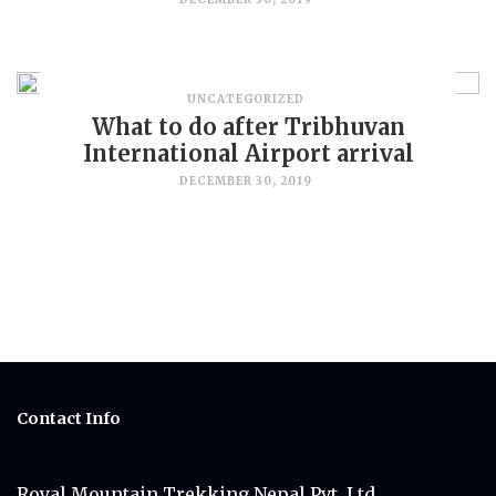
UNCATEGORIZED
What to do after Tribhuvan
International Airport arrival
DECEMBER 30, 2019
Contact Info
Royal Mountain Trekking Nepal Pvt. Ltd.