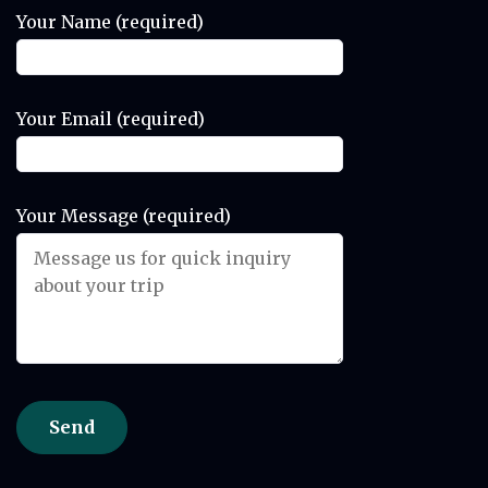
Your Name (required)
Your Email (required)
Your Message (required)