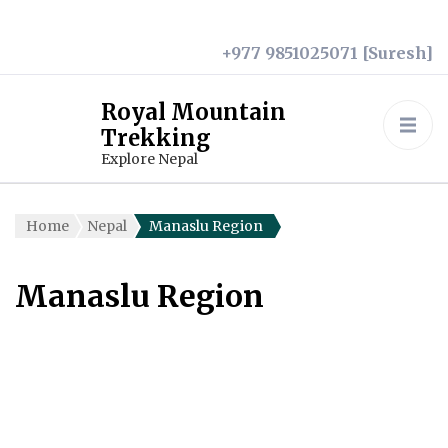
+977 9851025071 [Suresh]
Royal Mountain
Trekking
Explore Nepal
Home
Nepal
Manaslu Region
Manaslu Region