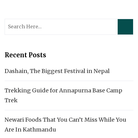
Search
for:
Recent Posts
Dashain, The Biggest Festival in Nepal
Trekking Guide for Annapurna Base Camp
Trek
Newari Foods That You Can’t Miss While You
Are In Kathmandu