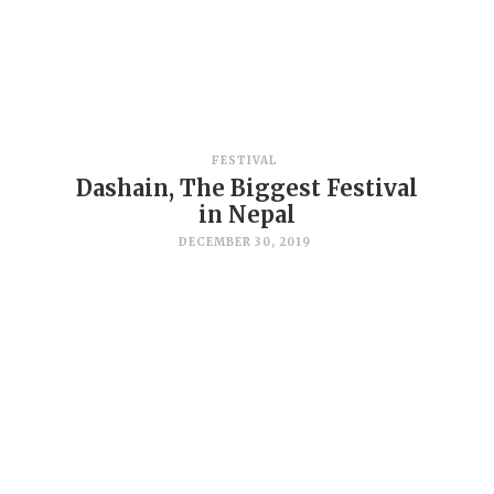
FESTIVAL
Dashain, The Biggest Festival
in Nepal
DECEMBER 30, 2019