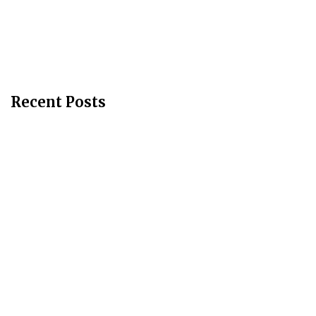
Recent Posts