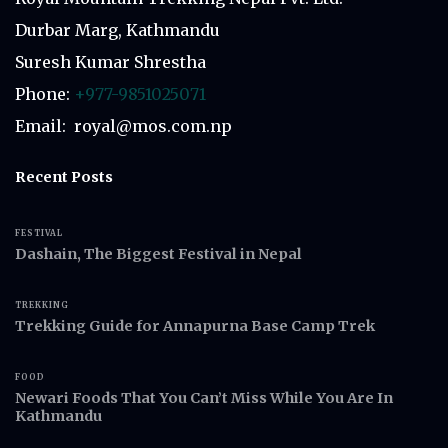
Durbar Marg, Kathmandu
Suresh Kumar Shrestha
Phone:
+977-9851025071
Email: royal@mos.com.np
Recent Posts
FESTIVAL
Dashain, The Biggest Festival in Nepal
TREKKING
Trekking Guide for Annapurna Base Camp Trek
FOOD
Newari Foods That You Can’t Miss While You Are In
Kathmandu