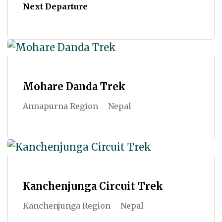
Next Departure
Mohare Danda Trek
Annapurna Region
Nepal
Kanchenjunga Circuit Trek
Kanchenjunga Region
Nepal