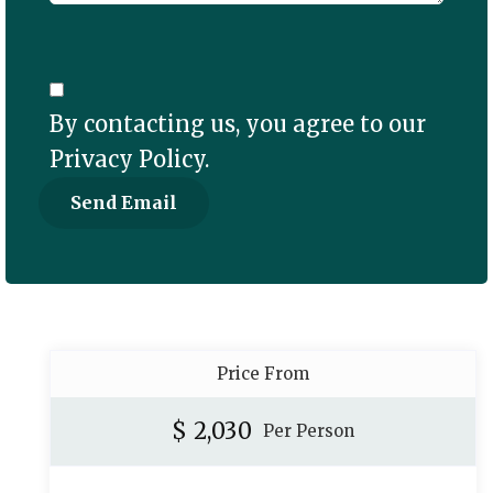
By contacting us, you agree to our
Privacy Policy
.
Price From
$
2,030
Per Person