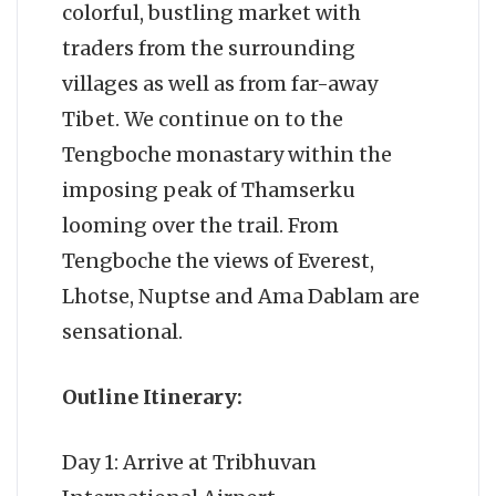
colorful, bustling market with
traders from the surrounding
villages as well as from far-away
Tibet. We continue on to the
Tengboche monastary within the
imposing peak of Thamserku
looming over the trail. From
Tengboche the views of Everest,
Lhotse, Nuptse and Ama Dablam are
sensational.
Outline Itinerary:
Day 1: Arrive at Tribhuvan