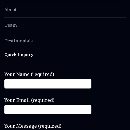
About
Team
Testimonials
Quick Inquiry
Your Name (required)
Your Email (required)
Your Message (required)