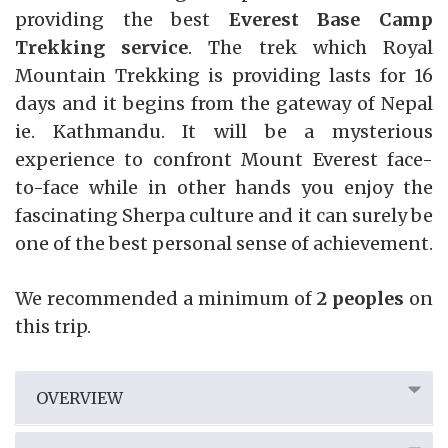
providing the best
Everest Base Camp
Trekking service
. The trek which Royal
Mountain Trekking is providing lasts for 16
days and it begins from the gateway of Nepal
ie. Kathmandu. It will be a mysterious
experience to confront Mount Everest face-
to-face while in other hands you enjoy the
fascinating Sherpa culture and it can surely be
one of the best personal sense of achievement.
We recommended a minimum of
2 peoples
on
this trip.
OVERVIEW