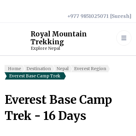
+977 9851025071 [Suresh]
Royal Mountain
Trekking
Explore Nepal
Home
Destination
Nepal
Everest Region
Everest Base Camp Trek
Everest Base Camp
Trek
- 16 Days