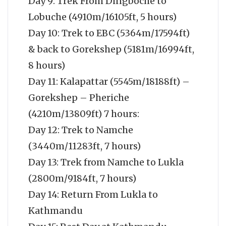
Day 9: Trek From Dingboche to
Lobuche (4910m/16105ft, 5 hours)
Day 10: Trek to EBC (5364m/17594ft)
& back to Gorekshep (5181m/16994ft,
8 hours)
Day 11: Kalapattar (5545m/18188ft) –
Gorekshep – Pheriche
(4210m/13809ft) 7 hours:
Day 12: Trek to Namche
(3440m/11283ft, 7 hours)
Day 13: Trek from Namche to Lukla
(2800m/9184ft, 7 hours)
Day 14: Return From Lukla to
Kathmandu