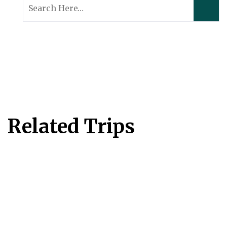
Search
for:
Related Trips