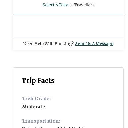
Select A Date
Travellers
Need Help With Booking?
Send Us A Message
Trip Facts
Trek Grade:
Moderate
Transportation: