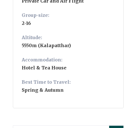
Private Car and Air Flight
Group-size:
2-16
Altitude:
5550m (Kalapatthar)
Accommodation:
Hotel & Tea House
Best Time to Travel:
Spring & Autumn