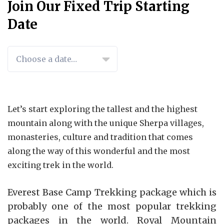
Join Our Fixed Trip Starting
Date
TRIP
SPACE
AVAILABILITY
PRICE
Let’s start exploring the tallest and the highest
DATES
LEFT
mountain along with the unique Sherpa villages,
monasteries, culture and tradition that comes
along the way of this wonderful and the most
exciting trek in the world.
Everest Base Camp Trekking package which is
probably one of the most popular trekking
packages in the world. Royal Mountain