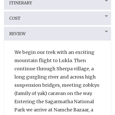
ITINERARY
COST
REVIEW
We begin our trek with an exciting
mountain flight to Lukla. Then
continue through Sherpa village, a
long gurgling river and across high
suspension bridges, meeting zobkyo
(family of yak) caravan on the way.
Entering the Sagarmatha National
Park we arrive at Namche Bazaar, a