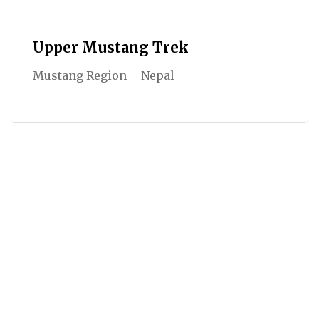
Upper Mustang Trek
Mustang Region
Nepal