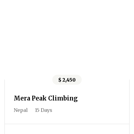
$ 2,450
Mera Peak Climbing
Nepal
15 Days