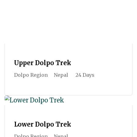
Upper Dolpo Trek
Dolpo Region
Nepal
24 Days
Lower Dolpo Trek
Dolpo Region
Nepal