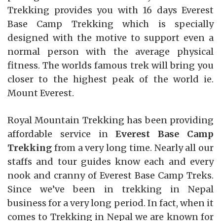
Trekking provides you with 16 days Everest
Base Camp Trekking which is specially
designed with the motive to support even a
normal person with the average physical
fitness. The worlds famous trek will bring you
closer to the highest peak of the world ie.
Mount Everest.
Royal Mountain Trekking has been providing
affordable service in
Everest Base Camp
Trekking
from a very long time. Nearly all our
staffs and tour guides know each and every
nook and cranny of Everest Base Camp Treks.
Since we’ve been in trekking in Nepal
business for a very long period. In fact, when it
comes to Trekking in Nepal we are known for