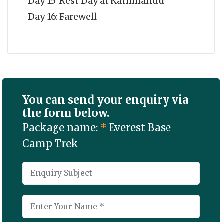
Day 15: Rest Day at Kathmandu
Day 16: Farewell
You can send your enquiry via
the form below.
Package name:
*
Everest Base
Camp Trek