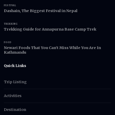
FESTIVAL
Dashain, The Biggest Festival in Nepal
TREKKING
Trekking Guide for Annapurna Base Camp Trek
FOOD
Newari Foods That You Can’t Miss While You Are In
Kathmandu
Quick Links
Trip Listing
Activities
Destination