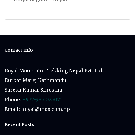
Contact Info
Royal Mountain Trekking Nepal Pvt. Ltd.
Durbar Marg, Kathmandu
Suresh Kumar Shrestha
Phone:
+977-9851025071
Email: royal@mos.com.np
Recent Posts