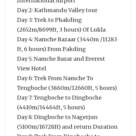
International Airport
Day 2: Kathmandu Valley tour
Day 3: Trek to Phakding
(2652m/8699ft, 3 hours) Of Lukla
Day 4: Namche Bazaar (3440m /11283
ft, 6 hours) From Pakding
Day 5: Namche Bazar and Everest
View Hotel
Day 6: Trek From Namche To
Tengboche (3860m/12660ft, 5 hours)
Day 7: Tengboche to Dingboche
(4410m/14464ft, 5 hours)
Day 8: Dingboche to Nagerjun
(5100m/16728ft) and return Duration