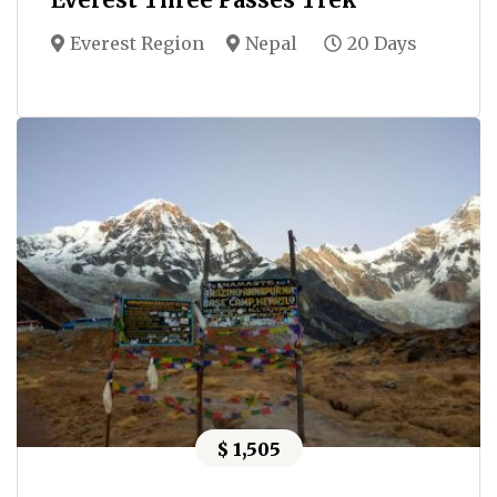
Everest Region
Nepal
20 Days
$ 1,505