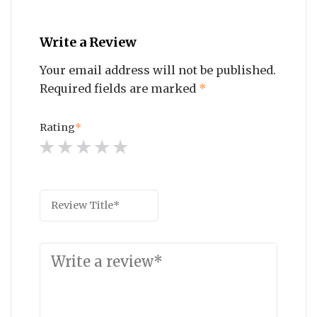
Write a Review
Your email address will not be published.
Required fields are marked
*
Rating
*