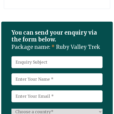
You can send your enquiry via
the form below.
Package name:
*
Ruby Valley Trek