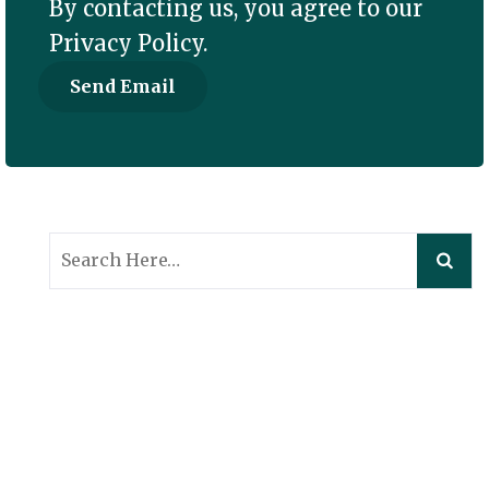
By contacting us, you agree to our
Privacy Policy
.
Search
for: