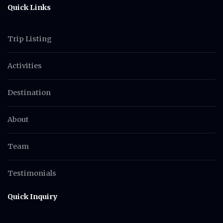
Quick Links
Trip Listing
Activities
Destination
About
Team
Testimonials
Quick Inquiry