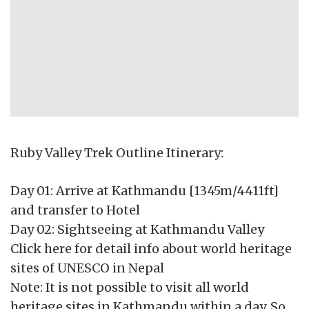
Ruby Valley Trek Outline Itinerary:
Day 01: Arrive at Kathmandu [1345m/4411ft]
and transfer to Hotel
Day 02: Sightseeing at Kathmandu Valley
Click here for detail info about world heritage
sites of UNESCO in Nepal
Note: It is not possible to visit all world
heritage sites in Kathmandu within a day. So