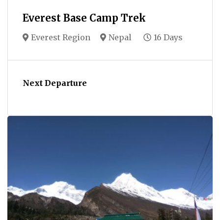
Everest Base Camp Trek
Everest Region
Nepal
16 Days
Next Departure