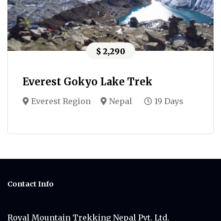
$ 2,290
Everest Gokyo Lake Trek
Everest Region
Nepal
19 Days
Contact Info
Royal Mountain Trekking Nepal Pvt. Ltd.