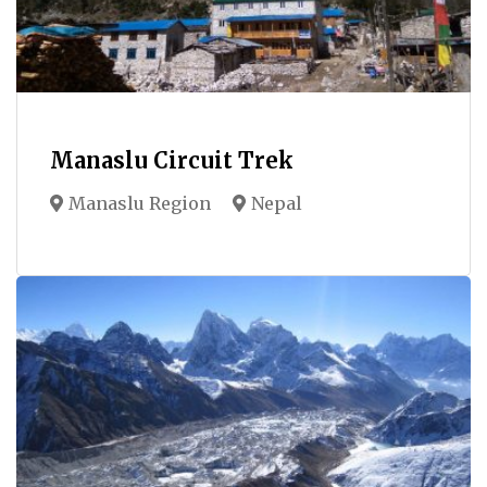
Manaslu Circuit Trek
Manaslu Region
Nepal