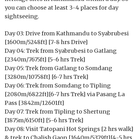
you can choose at least 3-4 places for day
sightseeing.
Day 03: Drive from Kathmandu to Syabrubesi
[1600m/5248ft] [7-8 hrs Drive]
Day 04: Trek from Syabrubesi to Gatlang
[2340m/7675ft] [5-6 hrs Trek]
Day 05: Trek from Gatlang to Somdang
[3280m/10758ft] [6-7 hrs Trek]
Day 06: Trek from Somdang to Tipling
[2080m/6822ft][6-7 hrs Trek] via Pasang La
Pass [3842m/12601ft]
Day 07: Trek from Tipling to Shertung
[1875m/6150ft] [5-6 hrs Trek]
Day 08: Visit Tatopani Hot Springs [2 hrs walk]
& trek to Chalish Gaon [1640m/5379ft][4-5 hrs