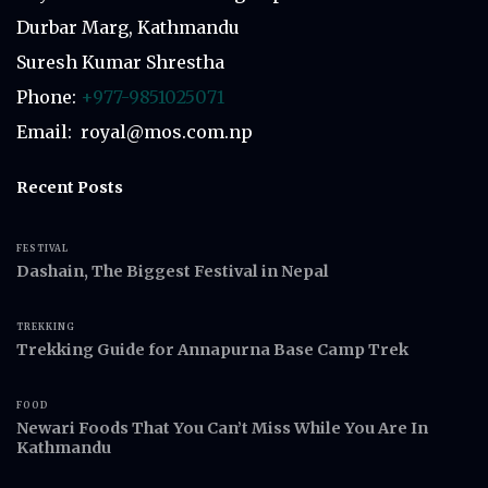
Durbar Marg, Kathmandu
Suresh Kumar Shrestha
Phone:
+977-9851025071
Email: royal@mos.com.np
Recent Posts
FESTIVAL
Dashain, The Biggest Festival in Nepal
TREKKING
Trekking Guide for Annapurna Base Camp Trek
FOOD
Newari Foods That You Can’t Miss While You Are In
Kathmandu