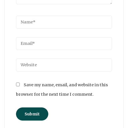
Save my name, email, and website in this
browser for the next time I comment.