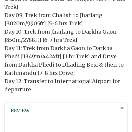
Trek]
Day 09: Trek from Chalish to Jharlang
[3020m/9905ft] [5-6 hrs Trek]
Day 10: Trek from Jharlang to Darkha Gaon
[850m/2788ft] [6-7 hrs Trek]
Day 11: Trek from Darkha Gaon to Darkha
Phedi [1349m/4424ft] [1 hr Trek] and Drive
from Darkha Phedi to Dhading Besi & then to
Kathmandu [7-8 hrs Drive]
Day 12: Transfer to International Airport for
departure.
REVIEW