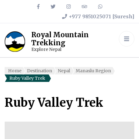
+977 9851025071 [Suresh]
Royal Mountain
Trekking
Explore Nepal
Home
Destination
Nepal
Manaslu Region
Ruby Valley Trek
Ruby Valley Trek