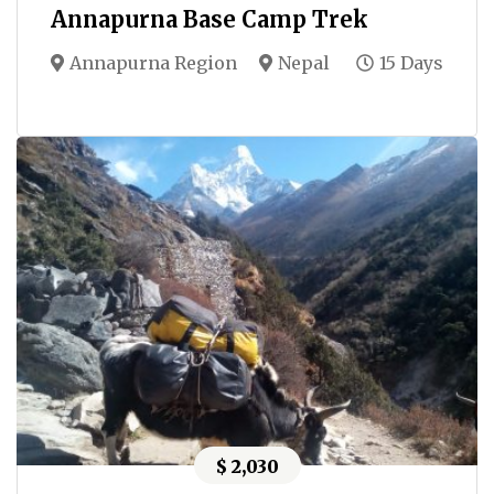
Annapurna Base Camp Trek
Annapurna Region
Nepal
15 Days
$ 2,030