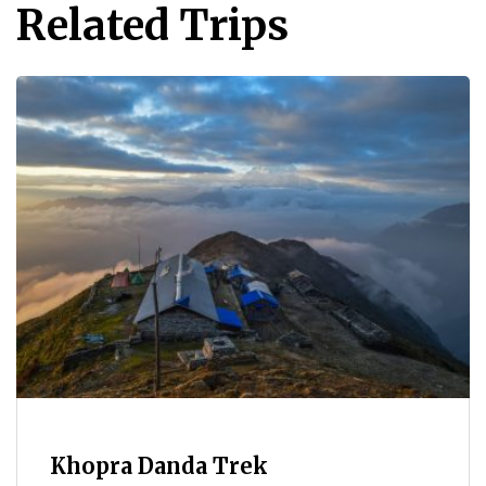
Related Trips
Khopra Danda Trek