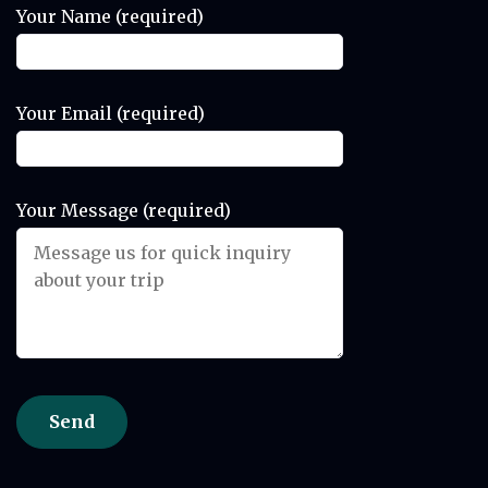
Your Name (required)
Your Email (required)
Your Message (required)