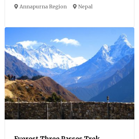
Annapurna Region
Nepal
Everest Three Passes Trek