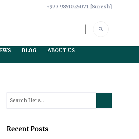
+977 9851025071 [Suresh]
IEWS
BLOG
ABOUT US
Legal Documents
Credits
Terms and Conditions
Search
for:
Privacy Policy
Recent Posts