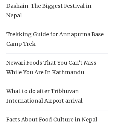
Dashain, The Biggest Festival in
Nepal
Trekking Guide for Annapurna Base
Camp Trek
Newari Foods That You Can’t Miss
While You Are In Kathmandu
What to do after Tribhuvan
International Airport arrival
Facts About Food Culture in Nepal