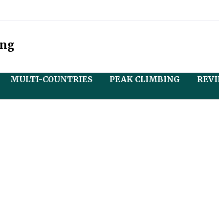
ing
MULTI-COUNTRIES
PEAK CLIMBING
REV
r
 Tibet Tour
Nepal and Bhutan Tour
Mera Peak Climbing
and)
r
Nepal and Tibet Tour
Island Peak Climbing
r Central Tibet
with Everest Base Camp
u
Nepal, Bhutan and Tibet
erest Base Camp
Tour
Lobuche Peak Climbing
Overland)
h Manasarovar