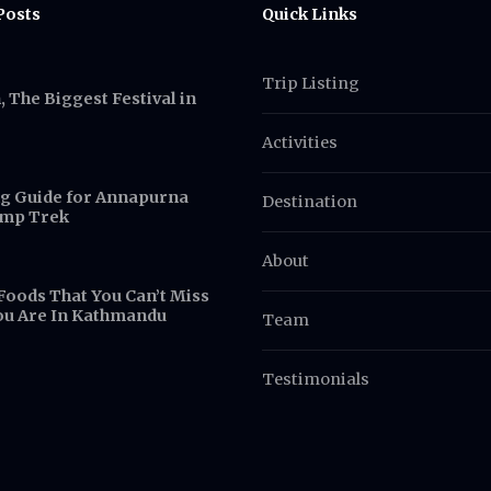
Posts
Quick Links
Trip Listing
 The Biggest Festival in
Activities
g Guide for Annapurna
Destination
amp Trek
About
Foods That You Can’t Miss
ou Are In Kathmandu
Team
Testimonials