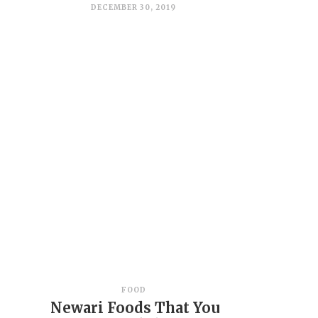
DECEMBER 30, 2019
FOOD
Newari Foods That You