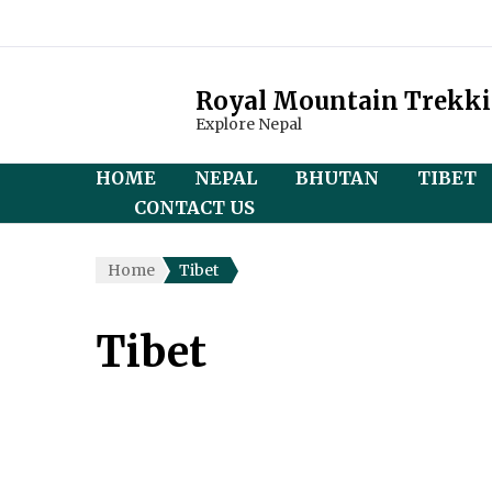
Royal Mountain Trekk
Explore Nepal
HOME
NEPAL
BHUTAN
TIBET
CONTACT US
Everest Region
Magical Bhutan Tou
Central
Home
Tibet
(Overl
Annapurna Region
Bhutan Heritage Tou
Discove
Tibet
Langtang Region
Druk Wangyel Tsech
and Ev
Festival
Manaslu Region
Trek (
Jomolhair Trek
Kanchenjunga Region
Kailas
Druk Path Trek
Yatra
Mustang Region