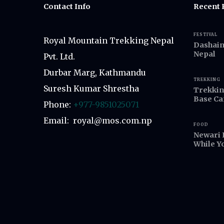
Contact Info
Recent 
FESTIVAL
Royal Mountain Trekking Nepal
Dashain,
Nepal
Pvt. Ltd.
Durbar Marg, Kathmandu
TREKKING
Suresh Kumar Shrestha
Trekkin
Base C
Phone:
+977-9851025071
Email: royal@mos.com.np
FOOD
Newari 
While Y