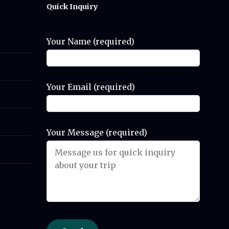
Quick Inquiry
Your Name (required)
Your Email (required)
Your Message (required)