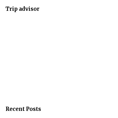
Trip advisor
Recent Posts