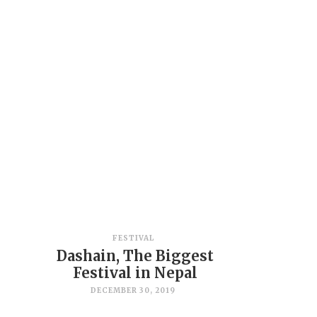
FESTIVAL
Dashain, The Biggest
Festival in Nepal
DECEMBER 30, 2019