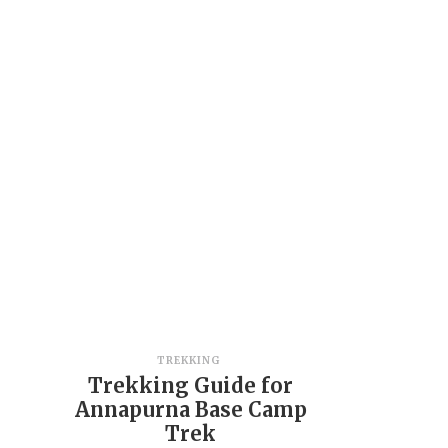
TREKKING
Trekking Guide for
Annapurna Base Camp
Trek