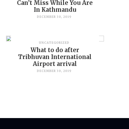
Can’t Miss While You Are
In Kathmandu
DECEMBER 30, 2019
UNCATEGORIZED
What to do after
Tribhuvan International
Airport arrival
DECEMBER 30, 2019